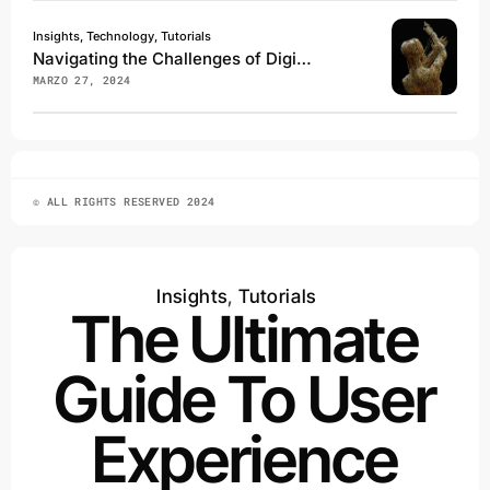
Insights, Technology, Tutorials
Navigating the Challenges of Digital Transformation
MARZO 27, 2024
© ALL RIGHTS RESERVED 2024
Insights
,
Tutorials
The Ultimate
Guide To User
Experience