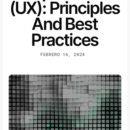
(UX): Principles
And Best
Practices
FEBRERO 16, 2024