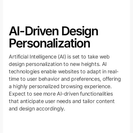
AI-Driven Design
Personalization
Artificial Intelligence (AI) is set to take web
design personalization to new heights. AI
technologies enable websites to adapt in real-
time to user behavior and preferences, offering
a highly personalized browsing experience.
Expect to see more AI-driven functionalities
that anticipate user needs and tailor content
and design accordingly.