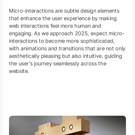
Micro-interactions are subtle design elements
that enhance the user experience by making
web interactions feel more human and
engaging. As we approach 2025, expect micro-
interactions to become more sophisticated,
with animations and transitions that are not only
aesthetically pleasing but also intuitive, guiding
the user’s journey seamlessly across the
website.