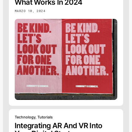
What Works In 2024
MARZO 10, 2024
Technology
,
Tutorials
Integrating AR And VR Into