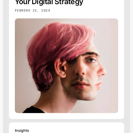
Your Digital Strategy
FEBRERO 22, 2024
Insights