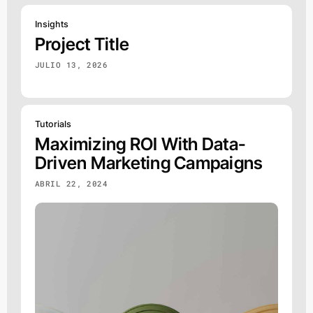
Insights
Project Title
JULIO 13, 2026
Tutorials
Maximizing ROI With Data-
Driven Marketing Campaigns
ABRIL 22, 2024