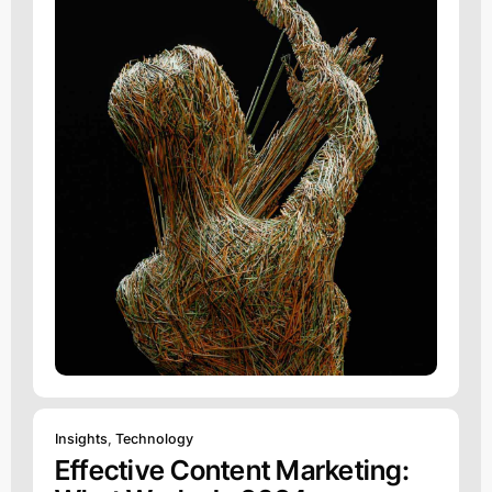
Insights
,
Technology
Effective Content Marketing: