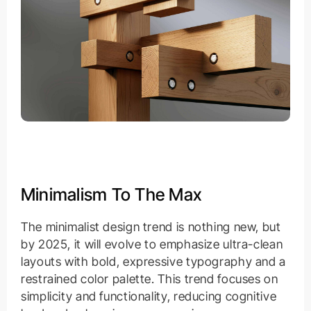
Minimalism To The Max
The minimalist design trend is nothing new, but
by 2025, it will evolve to emphasize ultra-clean
layouts with bold, expressive typography and a
restrained color palette. This trend focuses on
simplicity and functionality, reducing cognitive