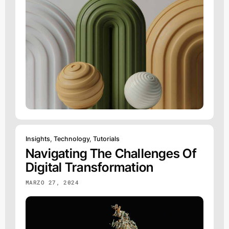
Insights
,
Technology
,
Tutorials
Navigating The Challenges Of
Digital Transformation
MARZO 27, 2024