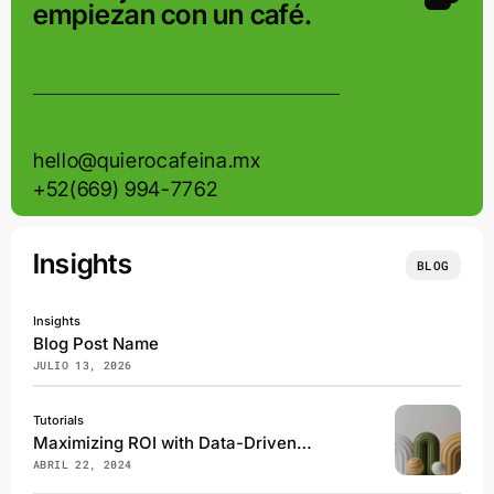
empiezan con un café.
hello@quierocafeina.mx
+52(669) 994-7762
Insights
BLOG
Insights
Blog Post Name
JULIO 13, 2026
Tutorials
Maximizing ROI with Data-Driven Marketing Campaigns
ABRIL 22, 2024