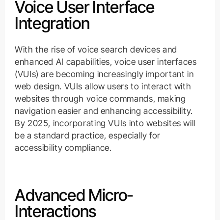
Voice User Interface
Integration
With the rise of voice search devices and
enhanced AI capabilities, voice user interfaces
(VUIs) are becoming increasingly important in
web design. VUIs allow users to interact with
websites through voice commands, making
navigation easier and enhancing accessibility.
By 2025, incorporating VUIs into websites will
be a standard practice, especially for
accessibility compliance.
Advanced Micro-
Interactions