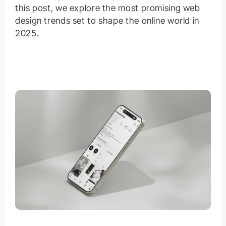
this post, we explore the most promising web
design trends set to shape the online world in
2025.