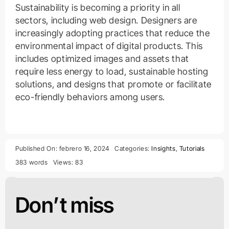
Sustainability is becoming a priority in all
sectors, including web design. Designers are
increasingly adopting practices that reduce the
environmental impact of digital products. This
includes optimized images and assets that
require less energy to load, sustainable hosting
solutions, and designs that promote or facilitate
eco-friendly behaviors among users.
Published On: febrero 16, 2024
Categories:
Insights
,
Tutorials
383 words
Views: 83
Don’t miss