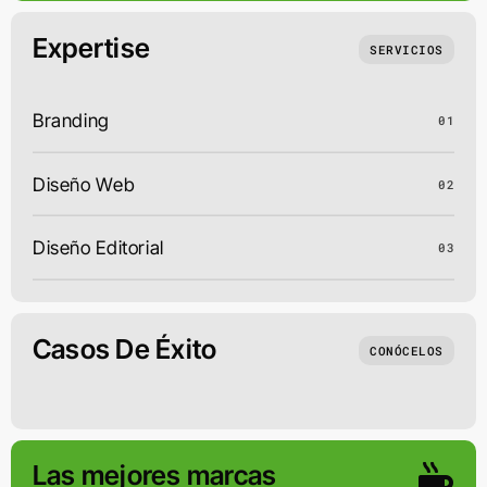
Expertise
SERVICIOS
Branding
01
Diseño Web
02
Diseño Editorial
03
Casos De Éxito
CONÓCELOS
Las mejores marcas