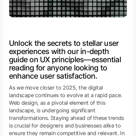
Unlock the secrets to stellar user
experiences with our in-depth
guide on UX principles—essential
reading for anyone looking to
enhance user satisfaction.
As we move closer to 2025, the digital
landscape continues to evolve at a rapid pace.
Web design, as a pivotal element of this
landscape, is undergoing significant
transformations. Staying ahead of these trends
is crucial for designers and businesses alike to
ensure they remain competitive and relevant. In