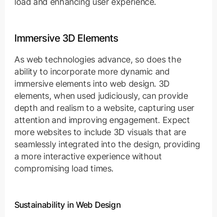
load and enhancing user experience.
Immersive 3D Elements
As web technologies advance, so does the
ability to incorporate more dynamic and
immersive elements into web design. 3D
elements, when used judiciously, can provide
depth and realism to a website, capturing user
attention and improving engagement. Expect
more websites to include 3D visuals that are
seamlessly integrated into the design, providing
a more interactive experience without
compromising load times.
Sustainability in Web Design