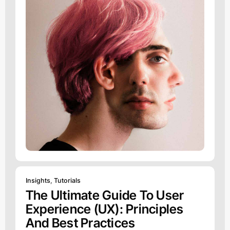
Insights
,
Tutorials
The Ultimate Guide To User
Experience (UX): Principles
And Best Practices