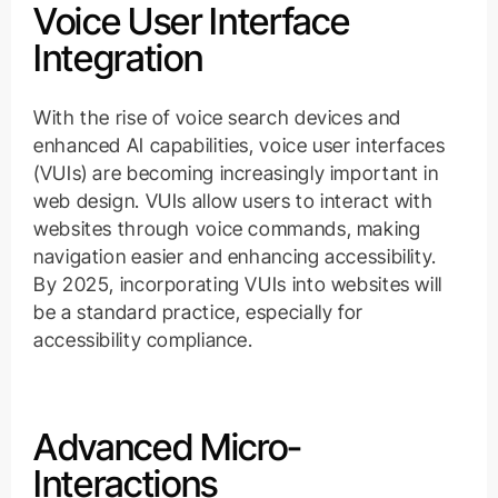
Voice User Interface
Integration
With the rise of voice search devices and
enhanced AI capabilities, voice user interfaces
(VUIs) are becoming increasingly important in
web design. VUIs allow users to interact with
websites through voice commands, making
navigation easier and enhancing accessibility.
By 2025, incorporating VUIs into websites will
be a standard practice, especially for
accessibility compliance.
Advanced Micro-
Interactions