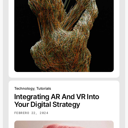
Technology
,
Tutorials
Integrating AR And VR Into
Your Digital Strategy
FEBRERO 22, 2024