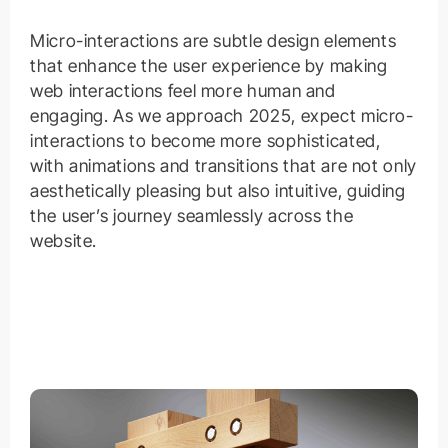
Micro-interactions are subtle design elements
that enhance the user experience by making
web interactions feel more human and
engaging. As we approach 2025, expect micro-
interactions to become more sophisticated,
with animations and transitions that are not only
aesthetically pleasing but also intuitive, guiding
the user’s journey seamlessly across the
website.