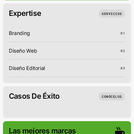
Expertise
SERVICIOS
Branding
01
Diseño Web
02
Diseño Editorial
03
Casos De Éxito
CONÓCELOS
Las mejores marcas