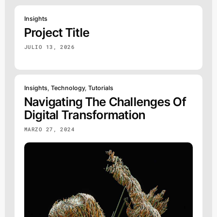
Insights
Project Title
JULIO 13, 2026
Insights
,
Technology
,
Tutorials
Navigating The Challenges Of
Digital Transformation
MARZO 27, 2024