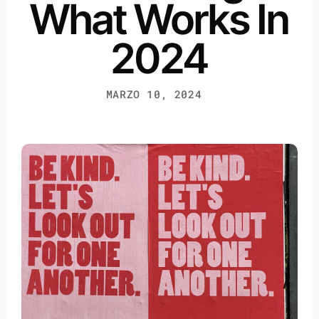
What Works In
2024
MARZO 10, 2024