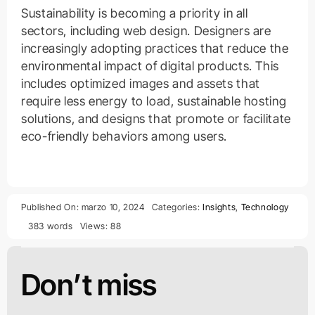
Sustainability is becoming a priority in all
sectors, including web design. Designers are
increasingly adopting practices that reduce the
environmental impact of digital products. This
includes optimized images and assets that
require less energy to load, sustainable hosting
solutions, and designs that promote or facilitate
eco-friendly behaviors among users.
Published On: marzo 10, 2024
Categories:
Insights
,
Technology
383 words
Views: 88
Don’t miss