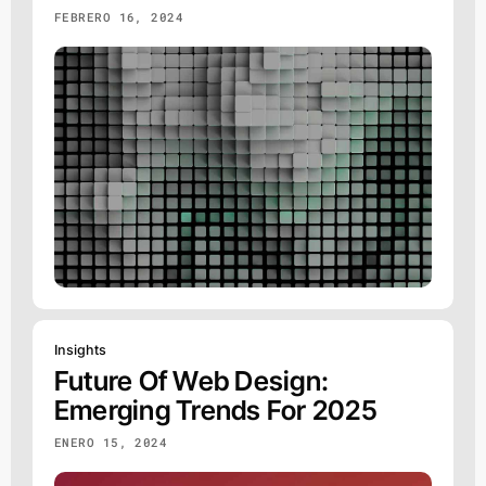
FEBRERO 16, 2024
Insights
Future Of Web Design:
Emerging Trends For 2025
ENERO 15, 2024