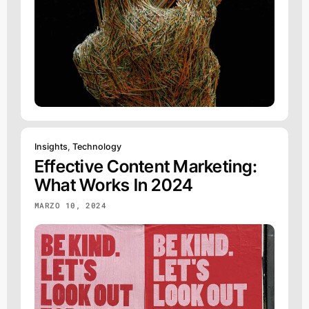
Insights
,
Technology
Effective Content Marketing:
What Works In 2024
MARZO 10, 2024