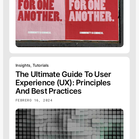
Insights
,
Tutorials
The Ultimate Guide To User
Experience (UX): Principles
And Best Practices
FEBRERO 16, 2024