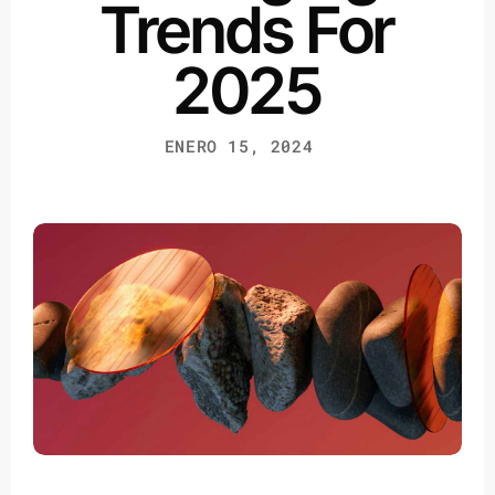
Trends For
2025
ENERO 15, 2024