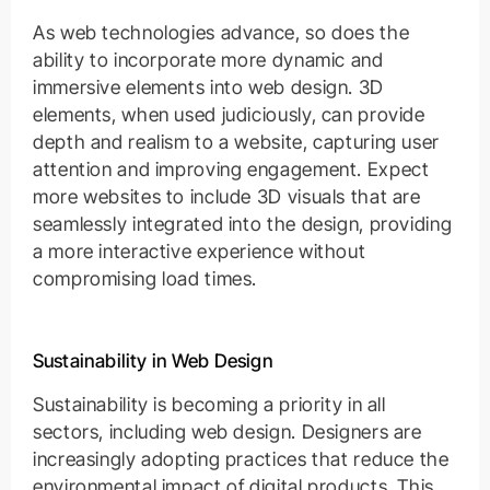
As web technologies advance, so does the
ability to incorporate more dynamic and
immersive elements into web design. 3D
elements, when used judiciously, can provide
depth and realism to a website, capturing user
attention and improving engagement. Expect
more websites to include 3D visuals that are
seamlessly integrated into the design, providing
a more interactive experience without
compromising load times.
Sustainability in Web Design
Sustainability is becoming a priority in all
sectors, including web design. Designers are
increasingly adopting practices that reduce the
environmental impact of digital products. This