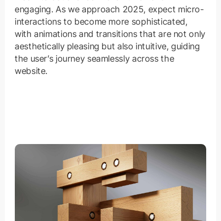
engaging. As we approach 2025, expect micro-
interactions to become more sophisticated,
with animations and transitions that are not only
aesthetically pleasing but also intuitive, guiding
the user’s journey seamlessly across the
website.