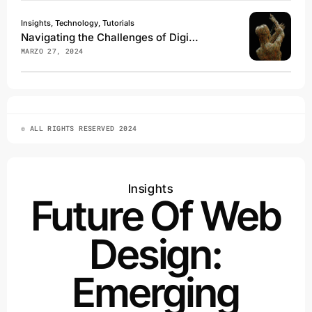
Insights, Technology, Tutorials
Navigating the Challenges of Digital Transformation
MARZO 27, 2024
© ALL RIGHTS RESERVED 2024
Insights
Future Of Web
Design:
Emerging