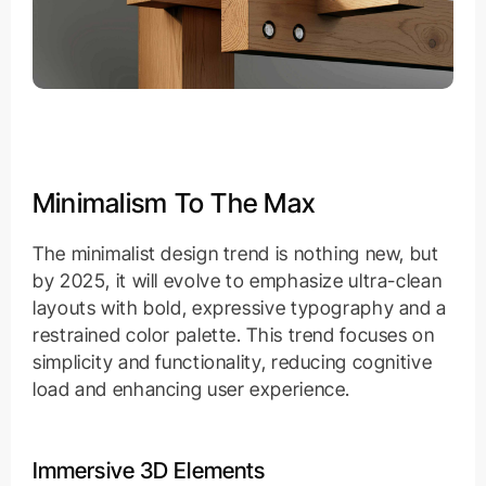
Minimalism To The Max
The minimalist design trend is nothing new, but
by 2025, it will evolve to emphasize ultra-clean
layouts with bold, expressive typography and a
restrained color palette. This trend focuses on
simplicity and functionality, reducing cognitive
load and enhancing user experience.
Immersive 3D Elements