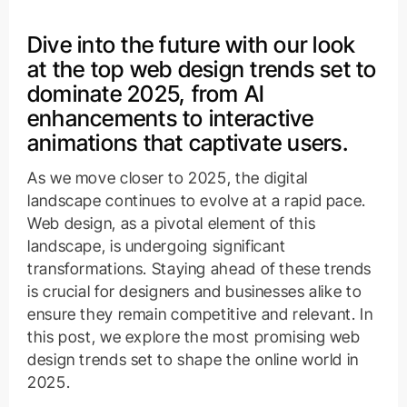
Dive into the future with our look
at the top web design trends set to
dominate 2025, from AI
enhancements to interactive
animations that captivate users.
As we move closer to 2025, the digital
landscape continues to evolve at a rapid pace.
Web design, as a pivotal element of this
landscape, is undergoing significant
transformations. Staying ahead of these trends
is crucial for designers and businesses alike to
ensure they remain competitive and relevant. In
this post, we explore the most promising web
design trends set to shape the online world in
2025.