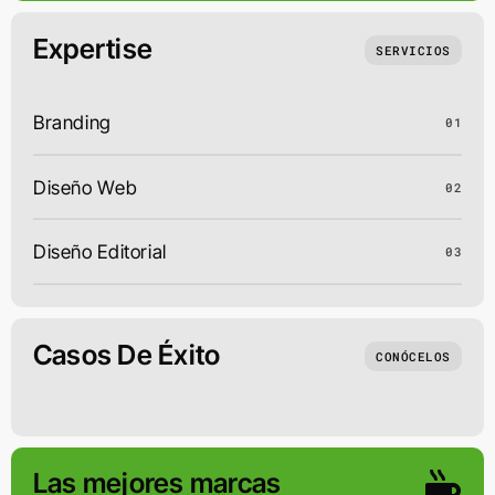
Expertise
SERVICIOS
Branding
01
Diseño Web
02
Diseño Editorial
03
Casos De Éxito
CONÓCELOS
Las mejores marcas