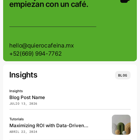
empiezan con un café.
hello@quierocafeina.mx
+52(669) 994-7762
Insights
BLOG
Insights
Blog Post Name
JULIO 13, 2026
Tutorials
Maximizing ROI with Data-Driven Marketing Campaigns
ABRIL 22, 2024