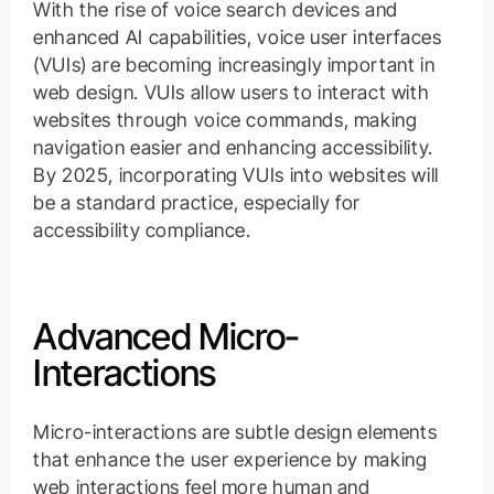
With the rise of voice search devices and
enhanced AI capabilities, voice user interfaces
(VUIs) are becoming increasingly important in
web design. VUIs allow users to interact with
websites through voice commands, making
navigation easier and enhancing accessibility.
By 2025, incorporating VUIs into websites will
be a standard practice, especially for
accessibility compliance.
Advanced Micro-
Interactions
Micro-interactions are subtle design elements
that enhance the user experience by making
web interactions feel more human and