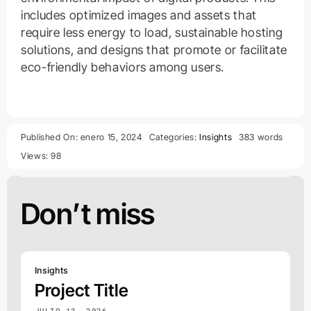
includes optimized images and assets that
require less energy to load, sustainable hosting
solutions, and designs that promote or facilitate
eco-friendly behaviors among users.
Published On: enero 15, 2024
Categories:
Insights
383 words
Views: 98
Don’t miss
Insights
Project Title
JULIO 13, 2026