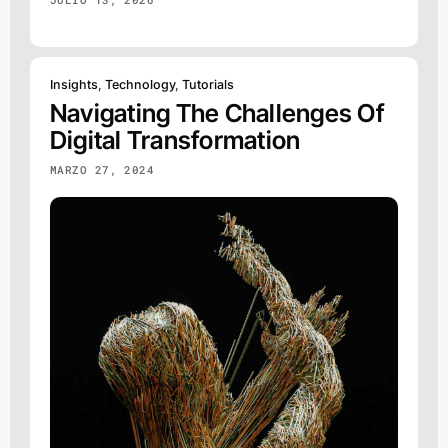
Insights
,
Technology
,
Tutorials
Navigating The Challenges Of
Digital Transformation
MARZO 27, 2024