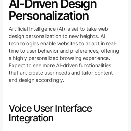
AI-Driven Design
Personalization
Artificial Intelligence (AI) is set to take web
design personalization to new heights. AI
technologies enable websites to adapt in real-
time to user behavior and preferences, offering
a highly personalized browsing experience.
Expect to see more AI-driven functionalities
that anticipate user needs and tailor content
and design accordingly.
Voice User Interface
Integration